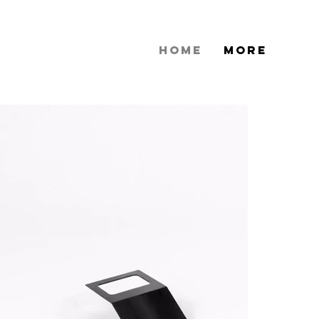
HOME
More